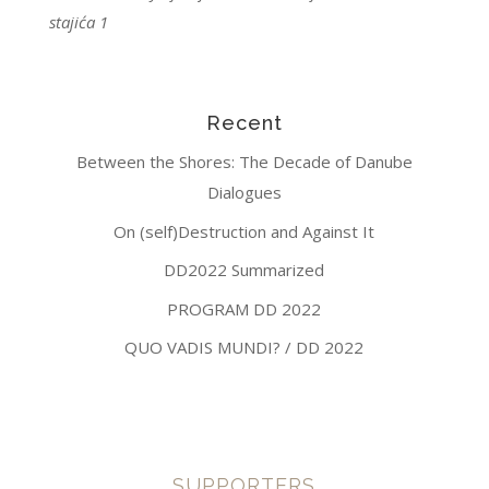
stajića 1
Recent
Between the Shores: The Decade of Danube
Dialogues
On (self)Destruction and Against It
DD2022 Summarized
PROGRAM DD 2022
QUO VADIS MUNDI? / DD 2022
SUPPORTERS