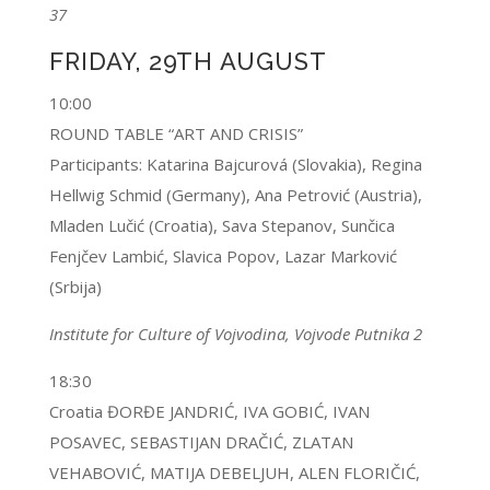
37
FRIDAY, 29TH AUGUST
10:00
ROUND TABLE “ART AND CRISIS”
Participants: Katarina Bajcurová (Slovakia), Regina
Hellwig Schmid (Germany), Ana Petrović (Austria),
Mladen Lučić (Croatia), Sava Stepanov, Sunčica
Fenjčev Lambić, Slavica Popov, Lazar Marković
(Srbija)
Institute for Culture of Vojvodina, Vojvode Putnika 2
18:30
Croatia ĐORĐE JANDRIĆ, IVA GOBIĆ, IVAN
POSAVEC, SEBASTIJAN DRAČIĆ, ZLATAN
VEHABOVIĆ, MATIJA DEBELJUH, ALEN FLORIČIĆ,