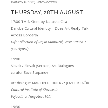
Railway tunnel, Petrovaradin
THURSDAY, 28TH AUGUST
17:00 THINKtent by Natasha Cica
Danube Cultural Identity – Does Art Really Talk
Across Borders?
Gift Collection of Rajko Mamuzić, Vase Stajića 1
(courtyard)
19:00
Slovak / Slovak (Serbian) Art Dialogues
curator Sava Stepanov
Art dialogue MARTIN DERNER // JOZEF KLAĆIK
Cultural institute of Slovaks in
Vojvodina, Njegoševa16/II
19:30