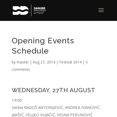
Opening Events
Schedule
by
master
|
Aug 27, 2014
|
Festival 2014
|
0
comments
WEDNESDAY, 27TH AUGUST
19:00
Serbia RADOŠ ANTONIJEVIĆ, ANDREA IVANOVIĆ-
JAKŠIĆ, VELJKO VUJAĆIĆ, VESNA PERUNOVIĆ