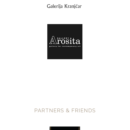
PARTNERS & FRIENDS