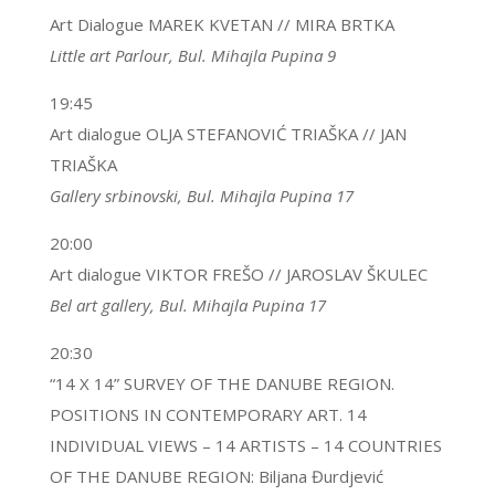
Art Dialogue MAREK KVETAN // MIRA BRTKA
Little art Parlour, Bul. Mihajla Pupina 9
19:45
Art dialogue OLJA STEFANOVIĆ TRIAŠKA // JAN
TRIAŠKA
Gallery srbinovski, Bul. Mihajla Pupina 17
20:00
Art dialogue VIKTOR FREŠO // JAROSLAV ŠKULEC
Bel art gallery, Bul. Mihajla Pupina 17
20:30
“14 X 14” SURVEY OF THE DANUBE REGION.
POSITIONS IN CONTEMPORARY ART. 14
INDIVIDUAL VIEWS – 14 ARTISTS – 14 COUNTRIES
OF THE DANUBE REGION: Biljana Đurdjević