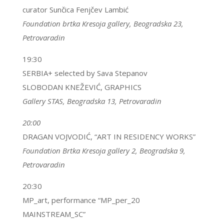
curator Sunčica Fenjčev Lambić
Foundation brtka Kresoja gallery,
Beogradska 23,
Petrovaradin
19:30
SERBIA+ selected by Sava Stepanov
SLOBODAN KNEŽEVIĆ, GRAPHICS
Gallery STAS, Beogradska 13, Petrovaradin
20:00
DRAGAN VOJVODIĆ, “ART IN RESIDENCY WORKS”
Foundation Brtka Kresoja gallery 2,
Beogradska 9,
Petrovaradin
20:30
MP_art, performance “MP_per_20
MAINSTREAM_SC”