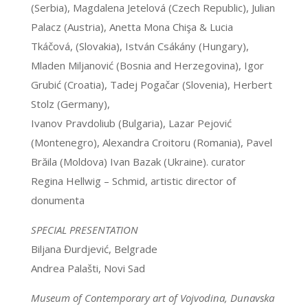
(Serbia), Magdalena Jetelová (Czech Republic), Julian
Palacz (Austria), Anetta Mona Chişa & Lucia
Tkáčová, (Slovakia), István Csákány (Hungary),
Mladen Miljanović (Bosnia and Herzegovina), Igor
Grubić (Croatia), Tadej Pogačar (Slovenia), Herbert
Stolz (Germany),
Ivanov Pravdoliub (Bulgaria), Lazar Pejović
(Montenegro), Alexandra Croitoru (Romania), Pavel
Brăila (Moldova) Ivan Bazak (Ukraine). curator
Regina Hellwig – Schmid, artistic director of
donumenta
SPECIAL PRESENTATION
Biljana Đurdjević, Belgrade
Andrea Palašti, Novi Sad
Museum of Contemporary art of Vojvodina, Dunavska