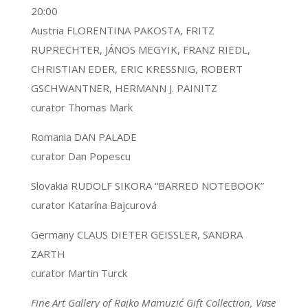
20:00
Austria FLORENTINA PAKOSTA, FRITZ
RUPRECHTER, JÁNOS MEGYIK, FRANZ RIEDL,
CHRISTIAN EDER, ERIC KRESSNIG, ROBERT
GSCHWANTNER, HERMANN J. PAINITZ
curator Thomas Mark
Romania DAN PALADE
curator Dan Popescu
Slovakia RUDOLF SIKORA “BARRED NOTEBOOK”
curator Katarína Bajcurová
Germany CLAUS DIETER GEISSLER, SANDRA
ZARTH
curator Martin Turck
Fine Art Gallery of Rajko Mamuzić Gift Collection, Vase