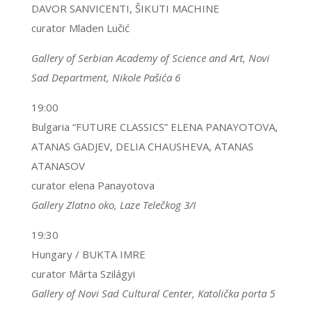
DAVOR SANVICENTI, ŠIKUTI MACHINE
curator Mladen Lučić
Gallery of Serbian Academy of Science and Art, Novi
Sad Department, Nikole Pašića 6
19:00
Bulgaria “FUTURE CLASSICS” ELENA PANAYOTOVA,
ATANAS GADJEV, DELIA CHAUSHEVA, ATANAS
ATANASOV
curator elena Panayotova
Gallery Zlatno oko, Laze Telečkog 3/I
19:30
Hungary / BUKTA IMRE
curator Márta Szilágyi
Gallery of Novi Sad Cultural Center, Katolička porta 5