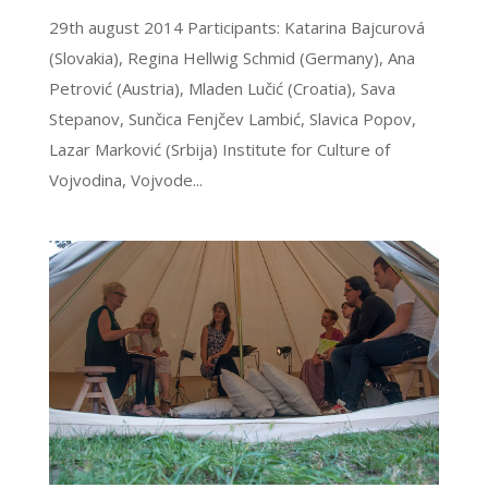
29th august 2014 Participants: Katarina Bajcurová
(Slovakia), Regina Hellwig Schmid (Germany), Ana
Petrović (Austria), Mladen Lučić (Croatia), Sava
Stepanov, Sunčica Fenjčev Lambić, Slavica Popov,
Lazar Marković (Srbija) Institute for Culture of
Vojvodina, Vojvode...