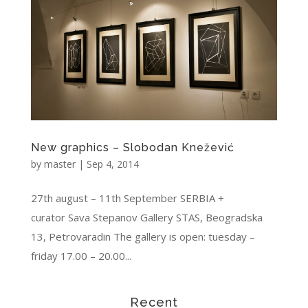
New graphics – Slobodan Knežević
by
master
|
Sep 4, 2014
27th august – 11th September SERBIA +
curator Sava Stepanov Gallery STAS, Beogradska
13, Petrovaradin The gallery is open: tuesday –
friday 17.00 – 20.00...
Recent