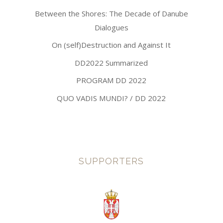
Between the Shores: The Decade of Danube
Dialogues
On (self)Destruction and Against It
DD2022 Summarized
PROGRAM DD 2022
QUO VADIS MUNDI? / DD 2022
SUPPORTERS