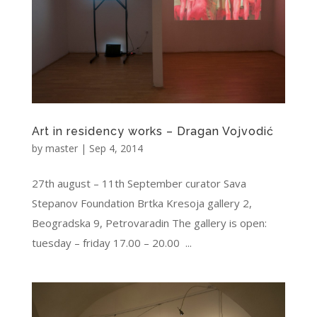
Art in residency works – Dragan Vojvodić
by
master
|
Sep 4, 2014
27th august – 11th September curator Sava
Stepanov Foundation Brtka Kresoja gallery 2,
Beogradska 9, Petrovaradin The gallery is open:
tuesday – friday 17.00 – 20.00 ...