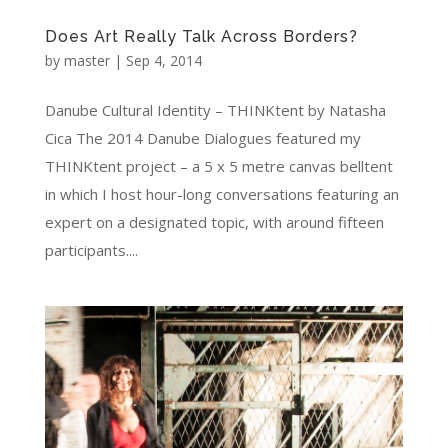
Does Art Really Talk Across Borders?
by
master
|
Sep 4, 2014
Danube Cultural Identity – THINKtent by Natasha
Cica The 2014 Danube Dialogues featured my
THINKtent project – a 5 x 5 metre canvas belltent
in which I host hour-long conversations featuring an
expert on a designated topic, with around fifteen
participants....