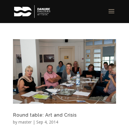
Round table: Art and Crisis
by
master
|
Sep 4, 2014