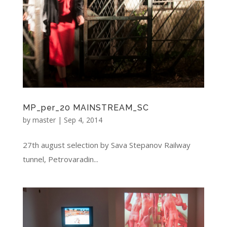
MP_per_20 MAINSTREAM_SC
by
master
|
Sep 4, 2014
27th august selection by Sava Stepanov Railway
tunnel, Petrovaradin...