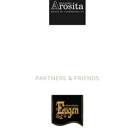
PARTNERS & FRIENDS