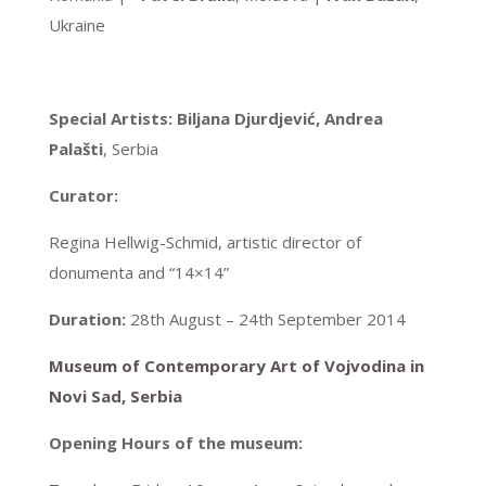
Ukraine
Special Artists:
Biljana Djurdjević, Andrea
Palašti
, Serbia
Curator:
Regina Hellwig-Schmid, artistic director of
donumenta and “14×14”
Duration:
28th August – 24th September 2014
Museum of Contemporary Art of Vojvodina in
Novi Sad, Serbia
Opening Hours of the museum: