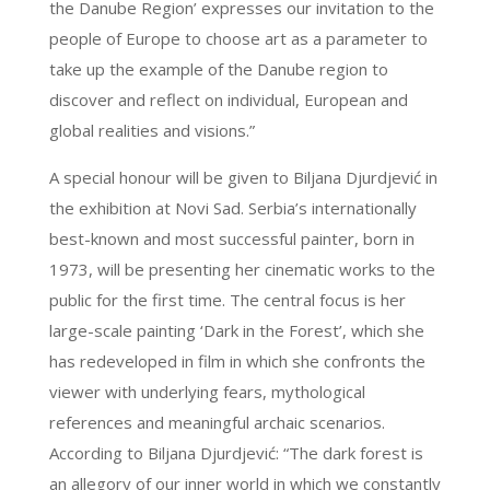
the Danube Region’ expresses our invitation to the
people of Europe to choose art as a parameter to
take up the example of the Danube region to
discover and reflect on individual, European and
global realities and visions.”
A special honour will be given to Biljana Djurdjević in
the exhibition at Novi Sad. Serbia’s internationally
best-known and most successful painter, born in
1973, will be presenting her cinematic works to the
public for the first time. The central focus is her
large-scale painting ‘Dark in the Forest’, which she
has redeveloped in film in which she confronts the
viewer with underlying fears, mythological
references and meaningful archaic scenarios.
According to Biljana Djurdjević: “The dark forest is
an allegory of our inner world in which we constantly