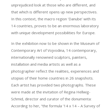
unprejudiced look at those who are different, and
that which is different opens up new perspectives.
In this context, the macro region ‘Danube’ with its
14 countries, proves to be an enormous laboratory
with unique development possibilities for Europe.
In the exhibition now to be shown in the Museum of
Contemporary Art of Vojvodina, 14 contemporary,
internationally renowned sculptors, painters,
installation and media artists as well as a
photographer reflect the realities, experiences and
utopias of their home countries in 26 snapshots.
Each artist has provided two photographs. These
were made at the invitation of Regina Hellwig-
Schmid, director and curator of the donumenta:
According to her, “the formula ’14 x 14 – A Survey of