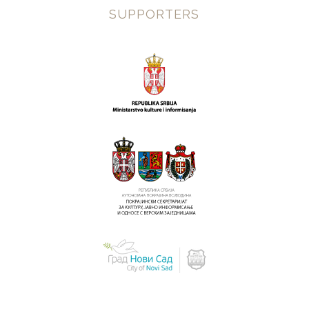
SUPPORTERS