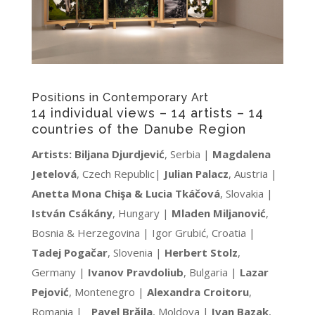
Positions in Contemporary Art
14 individual views – 14 artists – 14
countries of the Danube Region
Artists:
Biljana Djurdjević
, Serbia |
Magdalena
Jetelová
, Czech Republic|
Julian Palacz
, Austria |
Anetta Mona Chişa & Lucia Tkáčová
, Slovakia |
István Csákány
, Hungary |
Mladen Miljanović
,
Bosnia & Herzegovina | Igor Grubić, Croatia |
Tadej Pogačar
, Slovenia |
Herbert Stolz
,
Germany |
Ivanov Pravdoliub
, Bulgaria |
Lazar
Pejović
, Montenegro |
Alexandra Croitoru
,
Romania |
Pavel Brăila
, Moldova |
Ivan Bazak
,