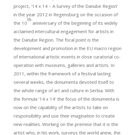
project, ’14 x 14 – A Survey of the Danube Region’
in the year 2012 in Regensburg on the occasion of
th
the 10
anniversary of the beginning of its widely
acclaimed intercultural engagement for artists in
the Danube Region. The focal point is the
development and promotion in the EU macro region
of international artistic events in close curatorial co-
operation with museums, galleries and artists. In
2011, within the framework of a festival lasting
several weeks, the donumenta devoted itself to
the whole range of art and culture in Serbia. With
the formula ’14 x 14’ the focus of the donumenta is
now on the capability of the artists to take on
responsibility and use their imagination to create
new realities. Working on the premise that it is the
artist who, in his work, surveys the world anew, the