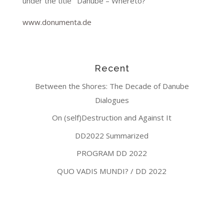
under the title ‘ Danube – Whereto?’
www.donumenta.de
Recent
Between the Shores: The Decade of Danube
Dialogues
On (self)Destruction and Against It
DD2022 Summarized
PROGRAM DD 2022
QUO VADIS MUNDI? / DD 2022