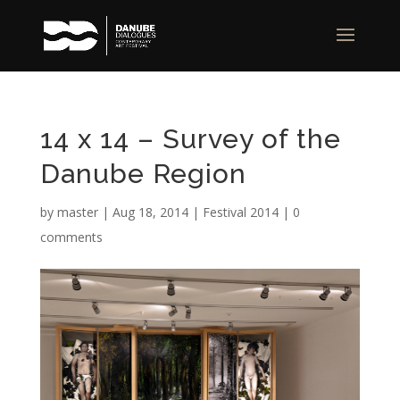
14 x 14 – Survey of the
Danube Region
by
master
|
Aug 18, 2014
|
Festival 2014
|
0
comments