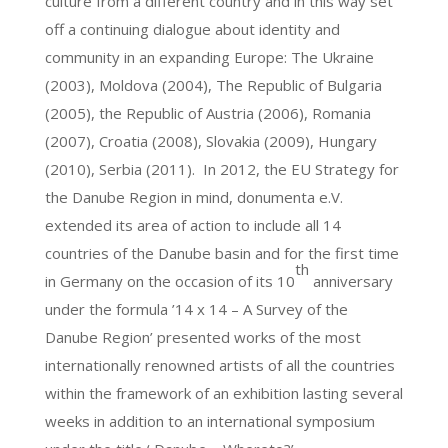
culture from a different country and in this way set
off a continuing dialogue about identity and
community in an expanding Europe: The Ukraine
(2003), Moldova (2004), The Republic of Bulgaria
(2005), the Republic of Austria (2006), Romania
(2007), Croatia (2008), Slovakia (2009), Hungary
(2010), Serbia (2011). In 2012, the EU Strategy for
the Danube Region in mind, donumenta e.V.
extended its area of action to include all 14
countries of the Danube basin and for the first time
th
in Germany on the occasion of its 10
anniversary
under the formula ’14 x 14 – A Survey of the
Danube Region’ presented works of the most
internationally renowned artists of all the countries
within the framework of an exhibition lasting several
weeks in addition to an international symposium