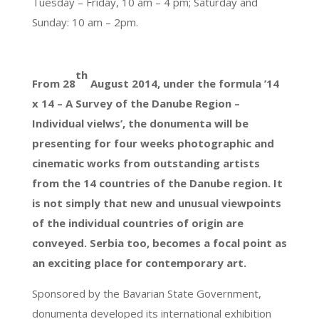
Tuesday – Friday, 10 am – 4 pm; Saturday and
Sunday: 10 am – 2pm.
th
From 28
August 2014, under the formula ’14
x 14 – A Survey of the Danube Region –
Individual vielws’, the donumenta will be
presenting for four weeks photographic and
cinematic works from outstanding artists
from the 14 countries of the Danube region. It
is not simply that new and unusual viewpoints
of the individual countries of origin are
conveyed. Serbia too, becomes a focal point as
an exciting place for contemporary art.
Sponsored by the Bavarian State Government,
donumenta developed its international exhibition