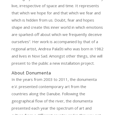
live, irrespective of space and time. It represents
that which we hope for and that which we fear and
which is hidden from us. Doubt, fear and hopes
shape and create this inner world in which emotions
are sparked-off about which we frequently deceive
ourselves”. Her work is accompanied by that of a
regional artist, Andrea Palašti who was born in 1982
and lives in Novi Sad. Amongst other things, she will
present to the public a new installation project.
About Donumenta
In the years from 2003 to 2011, the donumenta
e.V. presented contemporary art from the
countries along the Danube. Following the
geographical flow of the river, the donumenta
presented each year the spectrum of art and