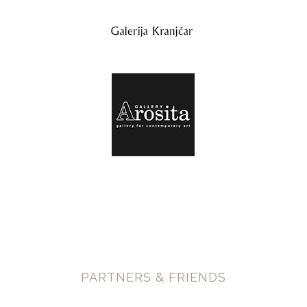
PARTNERS & FRIENDS