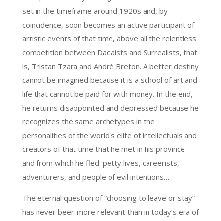
set in the timeframe around 1920s and, by
coincidence, soon becomes an active participant of
artistic events of that time, above all the relentless
competition between Dadaists and Surrealists, that
is, Tristan Tzara and André Breton. A better destiny
cannot be imagined because it is a school of art and
life that cannot be paid for with money. In the end,
he returns disappointed and depressed because he
recognizes the same archetypes in the
personalities of the world’s elite of intellectuals and
creators of that time that he met in his province
and from which he fled: petty lives, careerists,
adventurers, and people of evil intentions…
The eternal question of “choosing to leave or stay”
has never been more relevant than in today’s era of