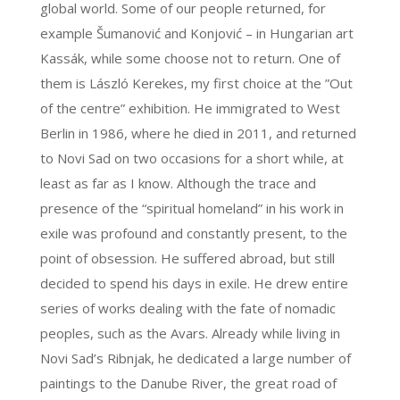
global world. Some of our people returned, for
example Šumanović and Konjović – in Hungarian art
Kassák, while some choose not to return. One of
them is László Kerekes, my first choice at the ”Out
of the centre” exhibition. He immigrated to West
Berlin in 1986, where he died in 2011, and returned
to Novi Sad on two occasions for a short while, at
least as far as I know. Although the trace and
presence of the “spiritual homeland” in his work in
exile was profound and constantly present, to the
point of obsession. He suffered abroad, but still
decided to spend his days in exile. He drew entire
series of works dealing with the fate of nomadic
peoples, such as the Avars. Already while living in
Novi Sad’s Ribnjak, he dedicated a large number of
paintings to the Danube River, the great road of