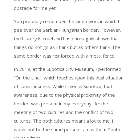
obstacle for me yet.
You probably remember the video work in which I
pee over the Serbian-Hungarian border. However,
the history is cruel and has once again shown that
things do not go as I think but as others think. The
same border was reinforced with a metal fence.
In 2019, at the Subotica City Museum, I performed
“On the Line”, which touches upon this dual situation
of consciousness. While I lived in Subotica, that
awareness, due to the physical proximity of the
border, was present in my everyday life: the
meeting of two cultures and the conflict of two
cultures. The both cultures meant a lot to me. I
would not be the same person I am without South
Slavic culture.