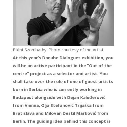
Bálint Szombathy. Photo courtesy of the Artist
At this year’s Danube Dialogues exhibition, you
will be an active participant in the ”Out of the
centre” project as a selector and artist. You
shall take over the role of one of guest artists
born in Serbia who is currently working in
Budapest alongside with Dejan Kaluđerović
from Vienna, Olja Stefanović Trijaška from
Bratislava and Milovan Destil Marković from
Berlin. The guiding idea behind this concept is