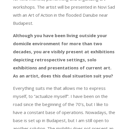
workshops. The artist will be presented in Novi Sad
with an Art of Action in the flooded Danube near
Budapest.
Although you have been living outside your
domicile environment for more than two
decades, you are visibly present at exhibitions
depicting retrospective settings, solo
exhibitions and presentations of current art.
As an artist, does this dual situation suit you?
Everything suits me that allows me to express
myself, to ”actualize myself”. I have been on the
road since the beginning of the 70’s, but I like to
have a constant base of operations. Nowadays, the
base is set up in Budapest, but I am still open to
another solution. The mobility does not present an