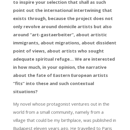
to inspire your selection that shall as such
point out the international intertwining that
exists through, because the project does not
only revolve around domicile artists but also
around “art-gastaerbeiter”, about artistic
immigrants, about migrations, about dissident
point of views, about artists who sought
adequate spiritual refuge… We are interested
in how much, in your opinion, the narrative
about the fate of Eastern European artists
”fits” into these and such contextual
situations?
My novel whose protagonist ventures out in the
world from a small community, namely from a
village that could be my birthplace, was published in
Budapest eleven years ago. He travelled to Paris