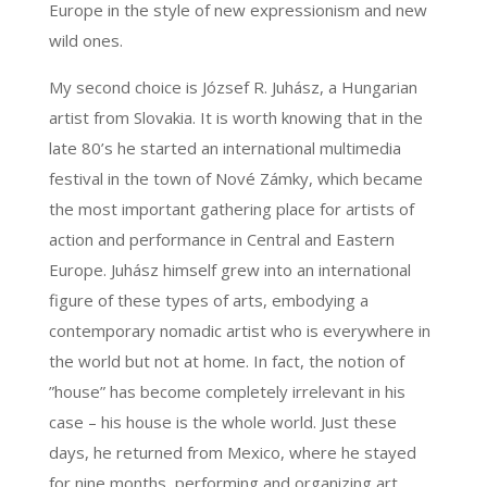
Europe in the style of new expressionism and new
wild ones.
My second choice is József R. Juhász, a Hungarian
artist from Slovakia. It is worth knowing that in the
late 80’s he started an international multimedia
festival in the town of Nové Zámky, which became
the most important gathering place for artists of
action and performance in Central and Eastern
Europe. Juhász himself grew into an international
figure of these types of arts, embodying a
contemporary nomadic artist who is everywhere in
the world but not at home. In fact, the notion of
”house” has become completely irrelevant in his
case – his house is the whole world. Just these
days, he returned from Mexico, where he stayed
for nine months, performing and organizing art