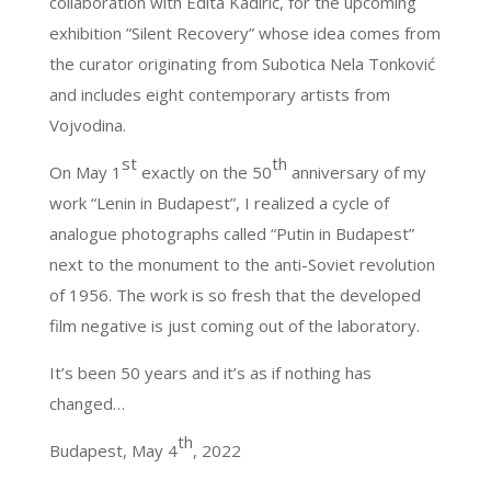
collaboration with Edita Kadirić, for the upcoming
exhibition ”Silent Recovery” whose idea comes from
the curator originating from Subotica Nela Tonković
and includes eight contemporary artists from
Vojvodina.
st
th
On May 1
exactly on the 50
anniversary of my
work “Lenin in Budapest”, I realized a cycle of
analogue photographs called “Putin in Budapest”
next to the monument to the anti-Soviet revolution
of 1956. The work is so fresh that the developed
film negative is just coming out of the laboratory.
It’s been 50 years and it’s as if nothing has
changed…
th
Budapest, May 4
, 2022