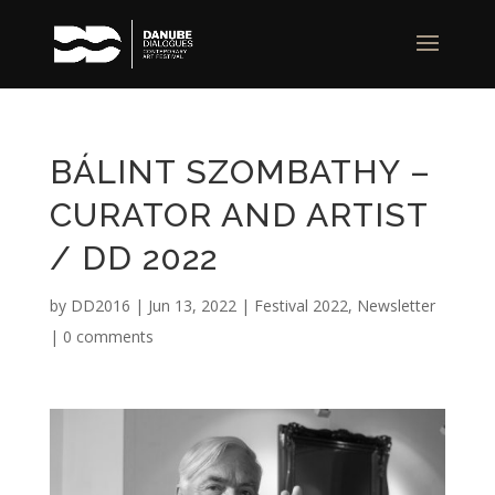
BÁLINT SZOMBATHY –
CURATOR AND ARTIST
/ DD 2022
by
DD2016
|
Jun 13, 2022
|
Festival 2022
,
Newsletter
|
0 comments