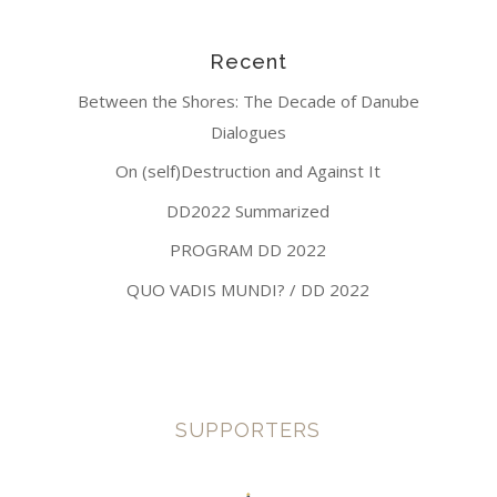
Recent
Between the Shores: The Decade of Danube
Dialogues
On (self)Destruction and Against It
DD2022 Summarized
PROGRAM DD 2022
QUO VADIS MUNDI? / DD 2022
SUPPORTERS