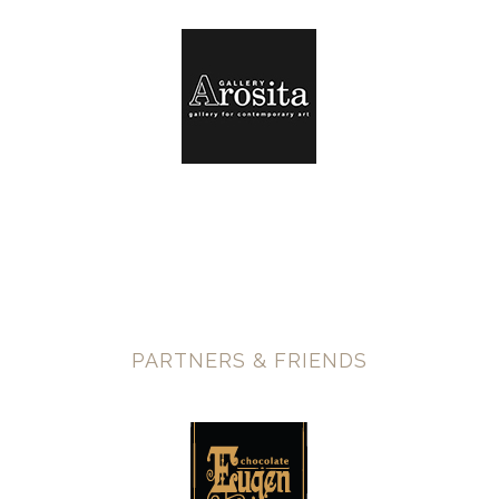
PARTNERS & FRIENDS