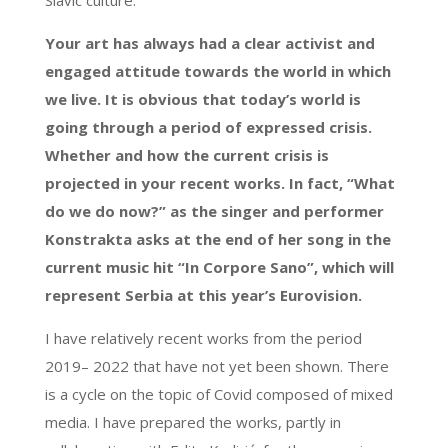
Your art has always had a clear activist and
engaged attitude towards the world in which
we live. It is obvious that today’s world is
going through a period of expressed crisis.
Whether and how the current crisis is
projected in your recent works. In fact, “What
do we do now?” as the singer and performer
Konstrakta asks at the end of her song in the
current music hit “In Corpore Sano”, which will
represent Serbia at this year’s Eurovision.
I have relatively recent works from the period
2019– 2022 that have not yet been shown. There
is a cycle on the topic of Covid composed of mixed
media. I have prepared the works, partly in