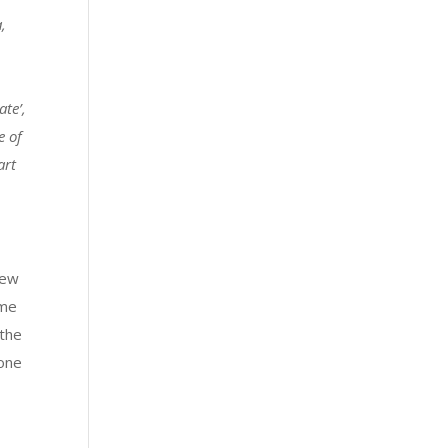
a,
te’,
e of
art
few
ime
 the
 one