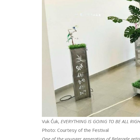
Vuk Ćuk,
EVERYTHING IS GOING TO BE ALL RIG
Photo: Courtesy of the Festival
One of the younger generation of Belgrade artis