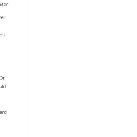
idea
?
ver
m
es,
 On
uld
hard