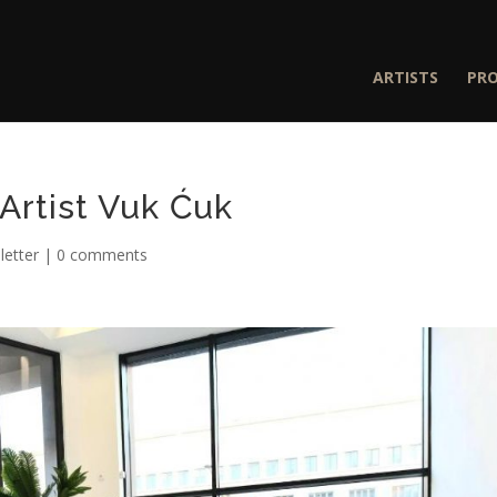
ARTISTS
PR
Artist Vuk Ćuk
etter
|
0 comments