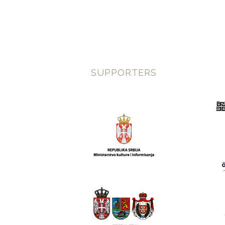
SUPPORTERS