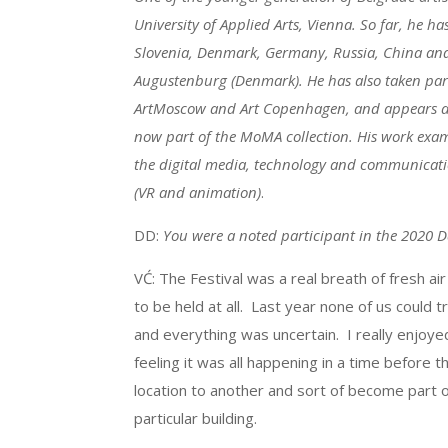
University of Applied Arts, Vienna. So far, he ha
Slovenia, Denmark, Germany, Russia, China an
Augustenburg (Denmark). He has also taken part 
ArtMoscow and Art Copenhagen, and appears along
now part of the MoMA collection. His work exam
the digital media, technology and communication
(VR and animation)
.
DD:
You were a noted participant in the 2020 D
VĆ: The Festival was a real breath of fresh ai
to be held at all. Last year none of us could 
and everything was uncertain. I really enjoye
feeling it was all happening in a time before
location to another and sort of become part o
particular building.