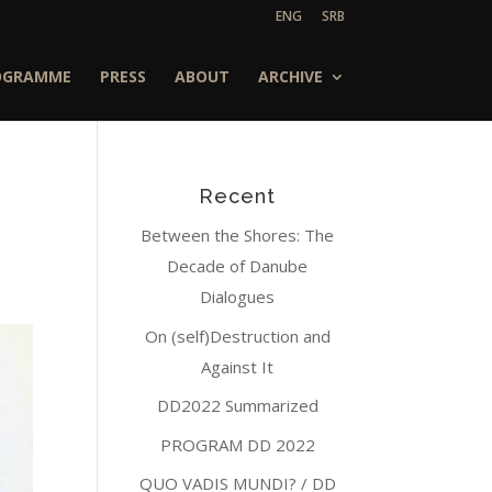
ENG
SRB
OGRAMME
PRESS
ABOUT
ARCHIVE
Recent
Between the Shores: The
Decade of Danube
Dialogues
On (self)Destruction and
Against It
DD2022 Summarized
PROGRAM DD 2022
QUO VADIS MUNDI? / DD