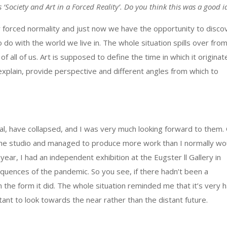
s ‘Society and Art in a Forced Reality’. Do you think this was a good 
 or forced normality and just now we have the opportunity to disco
do with the world we live in. The whole situation spills over fro
of all of us. Art is supposed to define the time in which it originat
 explain, provide perspective and different angles from which to
al, have collapsed, and I was very much looking forward to them.
 the studio and managed to produce more work than I normally wo
ear, I had an independent exhibition at the Eugster ll Gallery in
equences of the pandemic. So you see, if there hadn’t been a
 the form it did. The whole situation reminded me that it’s very 
tant to look towards the near rather than the distant future.