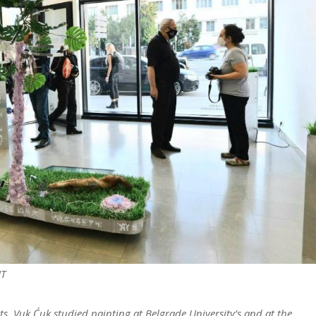
HT
ts, Vuk Ćuk studied painting at Belgrade University’s and at the