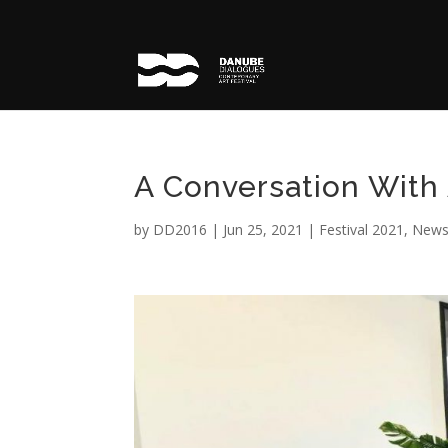
A Conversation With 
by
DD2016
|
Jun 25, 2021
|
Festival 2021
,
Newsl