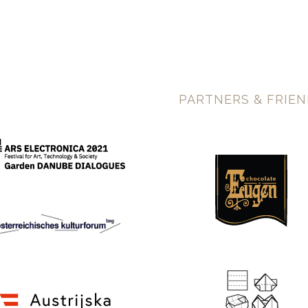
PARTNERS & FRIE