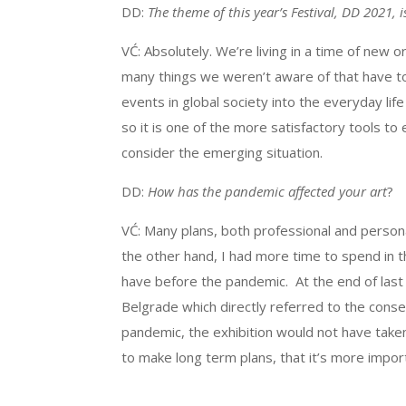
DD:
The theme of this year’s Festival, DD 2021, i
VĆ: Absolutely. We’re living in a time of new
many things we weren’t aware of that have to 
events in global society into the everyday life 
so it is one of the more satisfactory tools to
consider the emerging situation.
DD:
How has the pandemic affected your art
?
VĆ: Many plans, both professional and person
the other hand, I had more time to spend in
have before the pandemic. At the end of last y
Belgrade which directly referred to the cons
pandemic, the exhibition would not have taken
to make long term plans, that it’s more impor