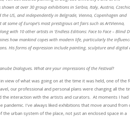
s shown at over 30 group exhibitions in Serbia, Italy, Austria, Czechi
d the US, and independently in Belgrade, Vienna, Copenhagen and
at some of Europe’s most prestigious art fairs such as ArtVienna,
 with 10 other artists in ‘Endless Editions: Face to Face – Blind Da
ines how mankind copes with modern life, particularly the influenc
s. His forms of expression include painting, sculpture and digital 
anube Dialogues. What are your impressions of the Festival
?
r in view of what was going on at the time it was held, one of the 
travel, our professional and personal plans were changing all the t
d the interaction with the artists and curators. At moments I had
 the pandemic. I’ve always liked exhibitions that move around from
f the urban system of the place, not just an enclosed space in a