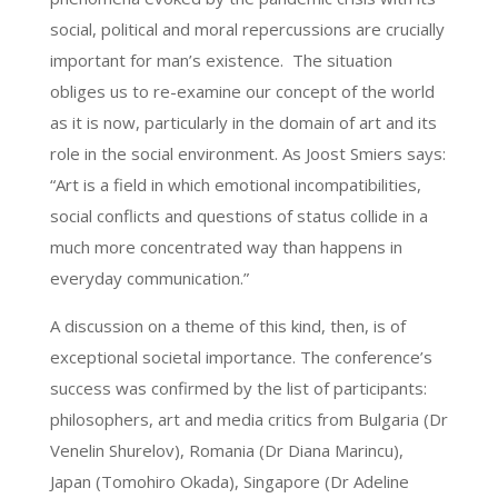
social, political and moral repercussions are crucially
important for man’s existence. The situation
obliges us to re-examine our concept of the world
as it is now, particularly in the domain of art and its
role in the social environment. As Joost Smiers says:
“Art is a field in which emotional incompatibilities,
social conflicts and questions of status collide in a
much more concentrated way than happens in
everyday communication.”
A discussion on a theme of this kind, then, is of
exceptional societal importance. The conference’s
success was confirmed by the list of participants:
philosophers, art and media critics from Bulgaria (Dr
Venelin Shurelov), Romania (Dr Diana Marincu),
Japan (Tomohiro Okada), Singapore (Dr Adeline