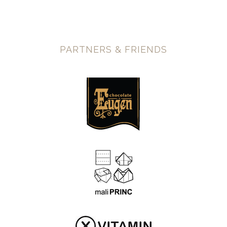
PARTNERS & FRIENDS