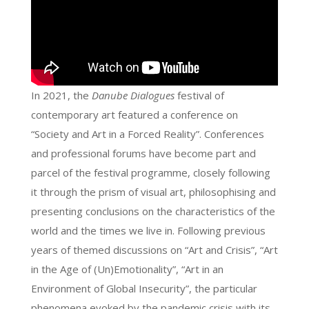
In 2021, the
Danube Dialogues
festival of
contemporary art featured a conference on
“Society and Art in a Forced Reality”. Conferences
and professional forums have become part and
parcel of the festival programme, closely following
it through the prism of visual art, philosophising and
presenting conclusions on the characteristics of the
world and the times we live in. Following previous
years of themed discussions on “Art and Crisis”, “Art
in the Age of (Un)Emotionality”, “Art in an
Environment of Global Insecurity”, the particular
phenomena evoked by the pandemic crisis with its