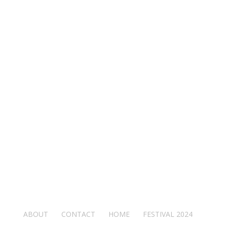
ABOUT
CONTACT
HOME
FESTIVAL 2024