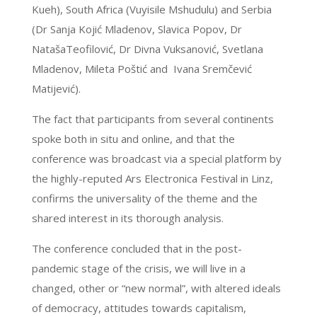
Kueh), South Africa (Vuyisile Mshudulu) and Serbia
(Dr Sanja Kojić Mladenov, Slavica Popov, Dr
NatašaTeofilović, Dr Divna Vuksanović, Svetlana
Mladenov, Mileta Poštić and Ivana Sremčević
Matijević).
The fact that participants from several continents
spoke both in situ and online, and that the
conference was broadcast via a special platform by
the highly-reputed Ars Electronica Festival in Linz,
confirms the universality of the theme and the
shared interest in its thorough analysis.
The conference concluded that in the post-
pandemic stage of the crisis, we will live in a
changed, other or “new normal”, with altered ideals
of democracy, attitudes towards capitalism,