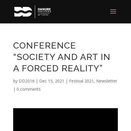
CONFERENCE
“SOCIETY AND ART IN
A FORCED REALITY”
by
DD2016
|
Dec 15, 2021
|
Festival 2021
,
Newsletter
|
0 comments