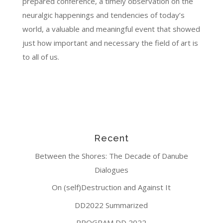
prepared conference, a timely observation on the
neuralgic happenings and tendencies of today’s
world, a valuable and meaningful event that showed
just how important and necessary the field of art is
to all of us.
Recent
Between the Shores: The Decade of Danube
Dialogues
On (self)Destruction and Against It
DD2022 Summarized
PROGRAM DD 2022