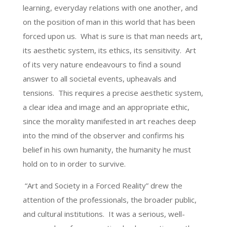
learning, everyday relations with one another, and
on the position of man in this world that has been
forced upon us. What is sure is that man needs art,
its aesthetic system, its ethics, its sensitivity. Art
of its very nature endeavours to find a sound
answer to all societal events, upheavals and
tensions. This requires a precise aesthetic system,
a clear idea and image and an appropriate ethic,
since the morality manifested in art reaches deep
into the mind of the observer and confirms his
belief in his own humanity, the humanity he must
hold on to in order to survive.
“Art and Society in a Forced Reality” drew the
attention of the professionals, the broader public,
and cultural institutions. It was a serious, well-