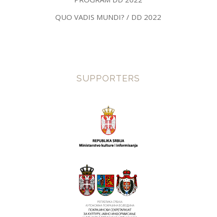
QUO VADIS MUNDI? / DD 2022
SUPPORTERS