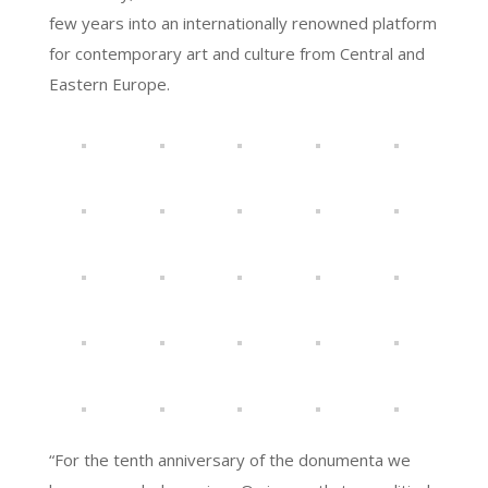
few years into an internationally renowned platform
for contemporary art and culture from Central and
Eastern Europe.
“For the tenth anniversary of the donumenta we