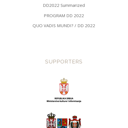
DD2022 Summarized
PROGRAM DD 2022
QUO VADIS MUNDI? / DD 2022
SUPPORTERS