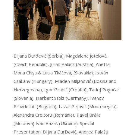
Biljana Đurđević (Serbia), Magdalena Jetelová
(Czech Republic), Julian Palacz (Austria), Anetta
Mona Chişa & Lucia Tkáčová, (Slovakia), István
Csákány (Hungary), Mladen Miljanović (Bosnia and
Herzegovina), Igor Grubić (Croatia), Tadej Pogačar
(Slovenia), Herbert Stolz (Germany), Ivanov
Pravdoliub (Bulgaria), Lazar Pejović (Montenegro),
Alexandra Croitoru (Romania), Pavel Brăila
(Moldova) Ivan Bazak (Ukraine). Special
Presentation: Biljana ĐurĐević, Andrea Palašti