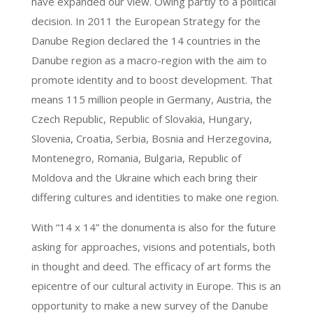
have expanded our view. Owing partly to a political
decision. In 2011 the European Strategy for the
Danube Region declared the 14 countries in the
Danube region as a macro-region with the aim to
promote identity and to boost development. That
means 115 million people in Germany, Austria, the
Czech Republic, Republic of Slovakia, Hungary,
Slovenia, Croatia, Serbia, Bosnia and Herzegovina,
Montenegro, Romania, Bulgaria, Republic of
Moldova and the Ukraine which each bring their
differing cultures and identities to make one region.
With “14 x 14” the donumenta is also for the future
asking for approaches, visions and potentials, both
in thought and deed. The efficacy of art forms the
epicentre of our cultural activity in Europe. This is an
opportunity to make a new survey of the Danube