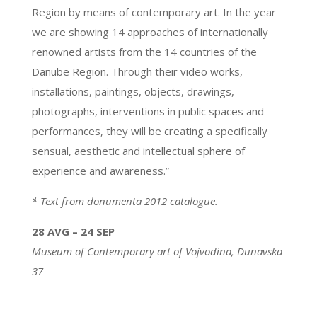
Region by means of contemporary art. In the year
we are showing 14 approaches of internationally
renowned artists from the 14 countries of the
Danube Region. Through their video works,
installations, paintings, objects, drawings,
photographs, interventions in public spaces and
performances, they will be creating a specifically
sensual, aesthetic and intellectual sphere of
experience and awareness.”
* Text from donumenta 2012 catalogue.
28 AVG – 24 SEP
Museum of Contemporary art of Vojvodina,
Dunavska
37