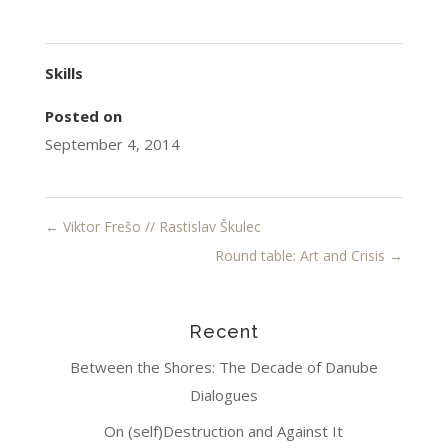
Skills
Posted on
September 4, 2014
←
Viktor Frešo // Rastislav Škulec
Round table: Art and Crisis
→
Recent
Between the Shores: The Decade of Danube
Dialogues
On (self)Destruction and Against It