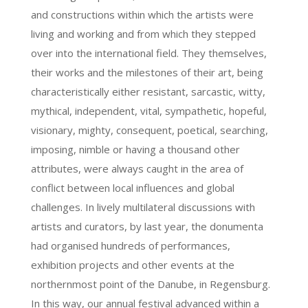
and constructions within which the artists were
living and working and from which they stepped
over into the international field. They themselves,
their works and the milestones of their art, being
characteristically either resistant, sarcastic, witty,
mythical, independent, vital, sympathetic, hopeful,
visionary, mighty, consequent, poetical, searching,
imposing, nimble or having a thousand other
attributes, were always caught in the area of
conflict between local influences and global
challenges. In lively multilateral discussions with
artists and curators, by last year, the donumenta
had organised hundreds of performances,
exhibition projects and other events at the
northernmost point of the Danube, in Regensburg.
In this way, our annual festival advanced within a