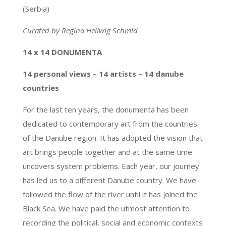
(Serbia)
Curated by Regina Hellwig Schmid
14 x 14 DONUMENTA
14 personal views – 14 artists – 14 danube
countries
For the last ten years, the donumenta has been
dedicated to contemporary art from the countries
of the Danube region. It has adopted the vision that
art brings people together and at the same time
uncovers system problems. Each year, our journey
has led us to a different Danube country. We have
followed the flow of the river until it has joined the
Black Sea. We have paid the utmost attention to
recording the political, social and economic contexts