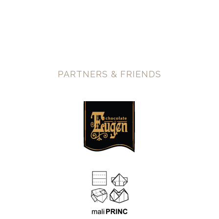
PARTNERS & FRIENDS