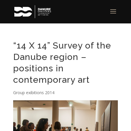
“14 X 14” Survey of the
Danube region –
positions in
contemporary art
Group exibitions 2014