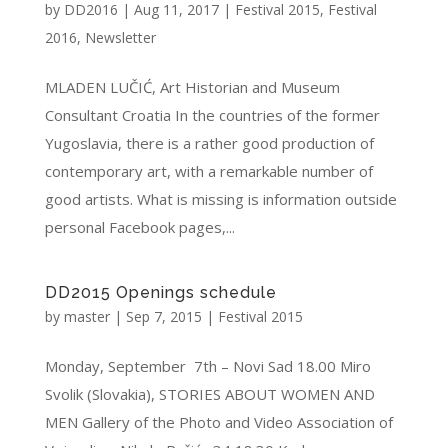
by
DD2016
|
Aug 11, 2017
|
Festival 2015
,
Festival
2016
,
Newsletter
MLADEN LUČIĆ, Art Historian and Museum
Consultant Croatia In the countries of the former
Yugoslavia, there is a rather good production of
contemporary art, with a remarkable number of
good artists. What is missing is information outside
personal Facebook pages,...
DD2015 Openings schedule
by
master
|
Sep 7, 2015
|
Festival 2015
Monday, September 7th – Novi Sad 18.00 Miro
Svolik (Slovakia), STORIES ABOUT WOMEN AND
MEN Gallery of the Photo and Video Association of