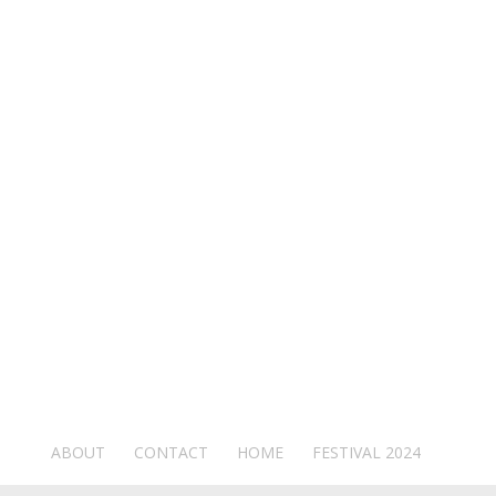
ABOUT
CONTACT
HOME
FESTIVAL 2024