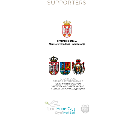
SUPPORTERS