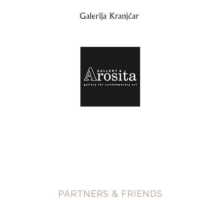
PARTNERS & FRIENDS