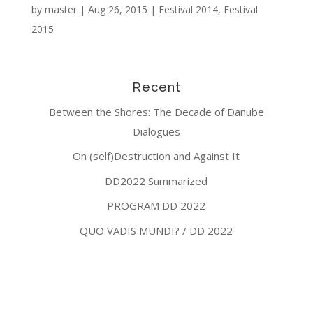
by
master
|
Aug 26, 2015
|
Festival 2014
,
Festival
2015
Recent
Between the Shores: The Decade of Danube
Dialogues
On (self)Destruction and Against It
DD2022 Summarized
PROGRAM DD 2022
QUO VADIS MUNDI? / DD 2022