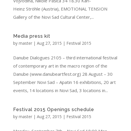
Vojvodina, Nikole Pašića 34 18.30 Karl-
Heinz Ströhle (Austria), EMOTIONAL TENSION
Gallery of the Novi Sad Cultural Center,...
Media press kit
by
master
|
Aug 27, 2015
|
Festival 2015
Danube Dialogues 2105 – third international festival
of contemporary art in the macro region of the
Danube (www.danubeartfest.org) 28 August – 30
September Novi Sad – Apatin 16 exhibitions, 20 art
events, 14 locations in Novi Sad, 3 locations in...
Festival 2015 Openings schedule
by
master
|
Aug 27, 2015
|
Festival 2015