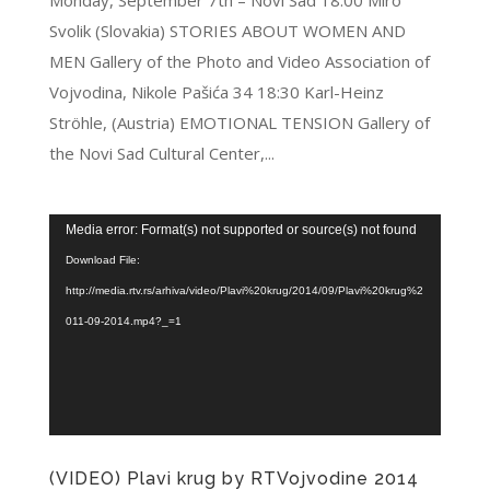
Monday, September 7th – Novi Sad 18:00 Miro
Svolik (Slovakia) STORIES ABOUT WOMEN AND
MEN Gallery of the Photo and Video Association of
Vojvodina, Nikole Pašića 34 18:30 Karl-Heinz
Ströhle, (Austria) EMOTIONAL TENSION Gallery of
the Novi Sad Cultural Center,...
Video
Media error: Format(s) not supported or source(s) not found
Player
Download File:
http://media.rtv.rs/arhiva/video/Plavi%20krug/2014/09/Plavi%20krug%2
011-09-2014.mp4?_=1
(VIDEO) Plavi krug by RTVojvodine 2014