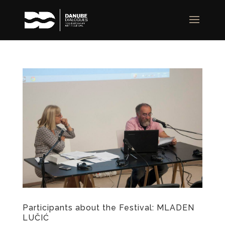
Participants about the Festival: MLADEN
LUČIĆ