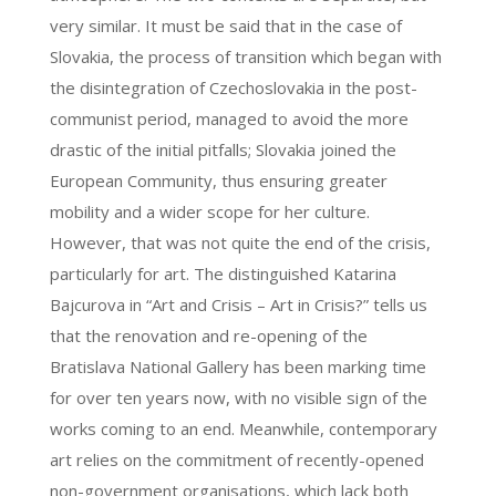
very similar. It must be said that in the case of
Slovakia, the process of transition which began with
the disintegration of Czechoslovakia in the post-
communist period, managed to avoid the more
drastic of the initial pitfalls; Slovakia joined the
European Community, thus ensuring greater
mobility and a wider scope for her culture.
However, that was not quite the end of the crisis,
particularly for art. The distinguished Katarina
Bajcurova in “Art and Crisis – Art in Crisis?” tells us
that the renovation and re-opening of the
Bratislava National Gallery has been marking time
for over ten years now, with no visible sign of the
works coming to an end. Meanwhile, contemporary
art relies on the commitment of recently-opened
non-government organisations, which lack both