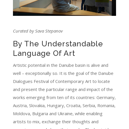
Curated by Sava Stepanov
By The Understandable
Language Of Art
Artistic potential in the Danube basin is alive and
well – exceptionally so. It is the goal of the Danube
Dialogues Festival of Contemporary Art to locate
and present the particular range and impact of the
works emerging from ten of its countries: Germany,
Austria, Slovakia, Hungary, Croatia, Serbia, Romania,
Moldova, Bulgaria and Ukraine, while enabling
artists to mix, exchange their thoughts and