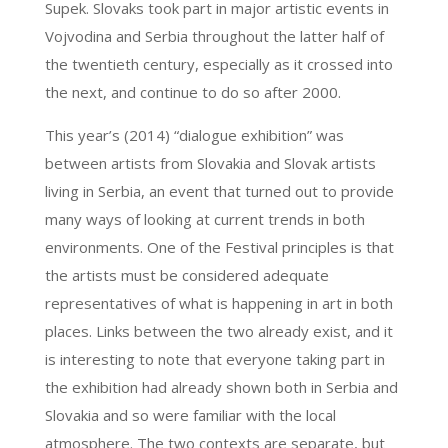
Supek. Slovaks took part in major artistic events in
Vojvodina and Serbia throughout the latter half of
the twentieth century, especially as it crossed into
the next, and continue to do so after 2000.
This year’s (2014) “dialogue exhibition” was
between artists from Slovakia and Slovak artists
living in Serbia, an event that turned out to provide
many ways of looking at current trends in both
environments. One of the Festival principles is that
the artists must be considered adequate
representatives of what is happening in art in both
places. Links between the two already exist, and it
is interesting to note that everyone taking part in
the exhibition had already shown both in Serbia and
Slovakia and so were familiar with the local
atmosphere. The two contexts are separate, but