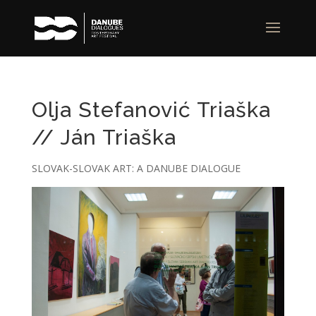
Olja Stefanović Triaška
// Ján Triaška
SLOVAK-SLOVAK ART: A DANUBE DIALOGUE