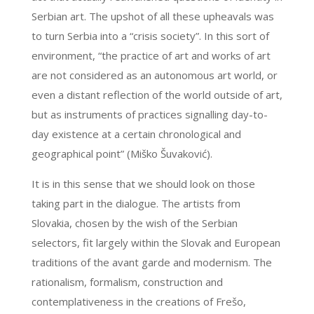
Serbian art. The upshot of all these upheavals was
to turn Serbia into a “crisis society”. In this sort of
environment, “the practice of art and works of art
are not considered as an autonomous art world, or
even a distant reflection of the world outside of art,
but as instruments of practices signalling day-to-
day existence at a certain chronological and
geographical point” (Miško Šuvaković).
It is in this sense that we should look on those
taking part in the dialogue. The artists from
Slovakia, chosen by the wish of the Serbian
selectors, fit largely within the Slovak and European
traditions of the avant garde and modernism. The
rationalism, formalism, construction and
contemplativeness in the creations of Frešo,