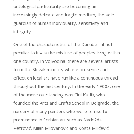
ontological particularity are becoming an
increasingly delicate and fragile medium, the sole
guardian of human individuality, sensitivity and
integrity.
One of the characteristics of the Danube – if not
peculiar to it – is the mixture of peoples living within
one country. In Vojvodina, there are several artists
from the Slovak minority whose presence and
effect on local art have run like a continuous thread
throughout the last century. In the early 1900s, one
of the more outstanding was Ciril Kutlik, who
founded the Arts and Crafts School in Belgrade, the
nursery of many painters who were to rise to
prominence in Serbian art such as Nadežda
Petrović, Milan Milovanović and Kosta Miličević.