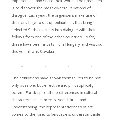
experiences, and share their works. The basic idea
is to discover the most diverse variations of
dialogue. Each year, the organisers make use of
their privilege to set up exhibitions that bring
selected Serbian artists into dialogue with their
fellows from one of the other countries. So far,
these have been artists from Hungary and Austria;
this year it was Slovakia.
The exhibitions have shown themselves to be not
only possible, but effective and philosophically
potent. For despite all the differences in cultural
characteristics, concepts, sensibilities and
understanding, the representativeness of art
comes to the fore: its language is understandable