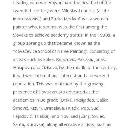
Leading names in Vojvodina in the first half of the
twentieth century were Miloslav Lehotski (a late
impressionist) and Zuzka Medveđova, a woman
painter who, it seems, was the first among the
Slovaks to achieve academy status. In the 1930s, a
group sprang up that became known as the
“Kovačevica School of Naïve Painting”, consisting of
artists such as Sokol, Knjazovic, Paluška, Jonaš,
Halupova and Čižikova; by the middle of the century,
it had won international interest and a deserved
reputation. This was matched by the growing
presence of Slovak artists educated at the
academies in Belgrade (Brtka, Piksijades, Gaško,
Šimović, Kizur), Bratislava, (Klaćik, Pop, Suđi,
Fajndović, Triaška), and Novi Sad (Čanji, Škulec,
Šanta, Đurovka), along alternative artists, such as