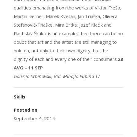
qualities emanating from the works of Viktor Frešo,
Martin Derner, Marek Kvetan, Jan Triaška, Olivera
Stefanović-Triaške, Mira Brtka, Jozef Klaćik and
Rastislav Škulec is an example, then there can be no
doubt that art and the artist are still managing to
hold on, not only to their own dignity, but the
dignity of each and every one of their consumers.
28
AVG – 11 SEP
Galerija Srbinovski, Bul. Mihajla Pupina 17
Skills
Posted on
September 4, 2014