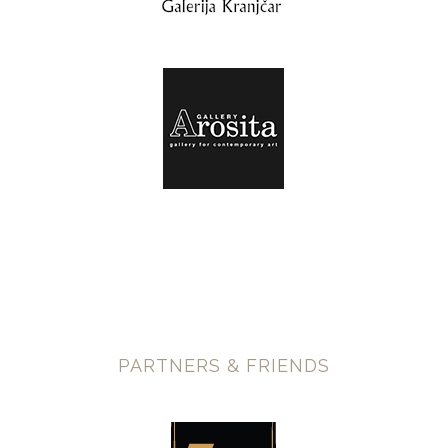
PARTNERS & FRIENDS