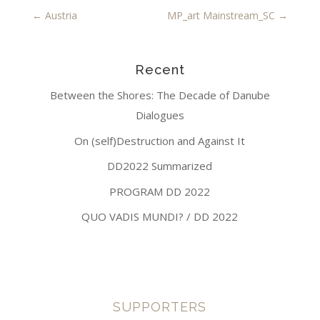
←
Austria
MP_art Mainstream_SC
→
Recent
Between the Shores: The Decade of Danube
Dialogues
On (self)Destruction and Against It
DD2022 Summarized
PROGRAM DD 2022
QUO VADIS MUNDI? / DD 2022
SUPPORTERS