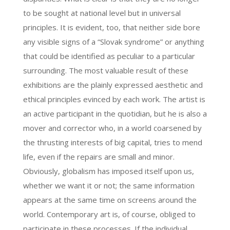
to be sought at national level but in universal
principles. It is evident, too, that neither side bore
any visible signs of a “Slovak syndrome” or anything
that could be identified as peculiar to a particular
surrounding. The most valuable result of these
exhibitions are the plainly expressed aesthetic and
ethical principles evinced by each work. The artist is
an active participant in the quotidian, but he is also a
mover and corrector who, in a world coarsened by
the thrusting interests of big capital, tries to mend
life, even if the repairs are small and minor.
Obviously, globalism has imposed itself upon us,
whether we want it or not; the same information
appears at the same time on screens around the
world. Contemporary art is, of course, obliged to
participate in these processes. If the individual