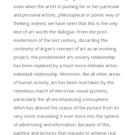
even when the artist is pushing his or her particular
and personal artistic, philosophical or poetic way of
thinking; indeed, we have seen that this is the only
kind of art worth the dialogue. From the post-
modernism of the last century, discarding the
continuity of Argan’s concept of art as an evolving
project, the predominant art-society relationship
has been replaced by a much more intimate artist-
individual relationship. Moreover, like all other areas
of human activity, art has been overtaken by the
relentless march of electronic visual systems,
particularly the all-encompassing iconosphere,
which has altered the status of the picture from its
very roots translating it ever more into the sphere
of advertising and information. Because of this,
painting and pictures that manage to achieve real