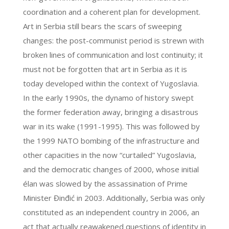
coordination and a coherent plan for development.
Art in Serbia still bears the scars of sweeping
changes: the post-communist period is strewn with
broken lines of communication and lost continuity; it
must not be forgotten that art in Serbia as it is
today developed within the context of Yugoslavia.
In the early 1990s, the dynamo of history swept
the former federation away, bringing a disastrous
war in its wake (1991-1995). This was followed by
the 1999 NATO bombing of the infrastructure and
other capacities in the now “curtailed” Yugoslavia,
and the democratic changes of 2000, whose initial
élan was slowed by the assassination of Prime
Minister Đinđić in 2003. Additionally, Serbia was only
constituted as an independent country in 2006, an
act that actually reawakened questions of identity in