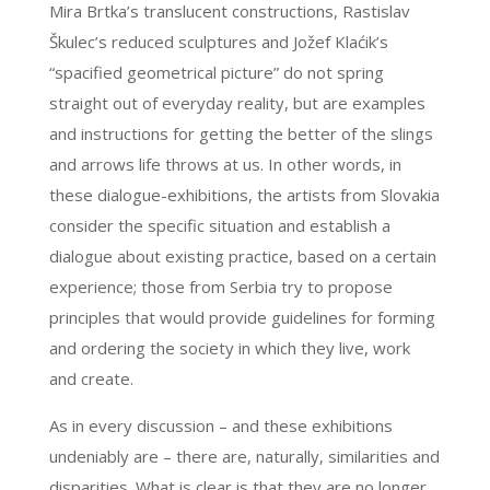
Mira Brtka’s translucent constructions, Rastislav
Škulec’s reduced sculptures and Jožef Klaćik’s
“spacified geometrical picture” do not spring
straight out of everyday reality, but are examples
and instructions for getting the better of the slings
and arrows life throws at us. In other words, in
these dialogue-exhibitions, the artists from Slovakia
consider the specific situation and establish a
dialogue about existing practice, based on a certain
experience; those from Serbia try to propose
principles that would provide guidelines for forming
and ordering the society in which they live, work
and create.
As in every discussion – and these exhibitions
undeniably are – there are, naturally, similarities and
disparities. What is clear is that they are no longer