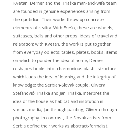
Kvetan, Derner and the Triaška man-and-wife team
are founded in genuine experiences arising from
the quotidian. Their works throw up concrete
elements of reality. With Frešo, these are wheels,
suitcases, balls and other props, ideas of travel and
relaxation; with Kvetan, the work is put together
from everyday objects: tables, plates, books, items
on which to ponder the idea of home; Derner
reshapes books into a harmonious plastic structure
which lauds the idea of learning and the integrity of
knowledge; the Serbian-Slovak couple, Olivera
Stefanović-Triaška and Jan Triaška, interpret the
idea of the house as habitat and institution in
various media, Jan through painting, Olivera through
photography. In contrast, the Slovak artists from
Serbia define their works as abstract-formalist.